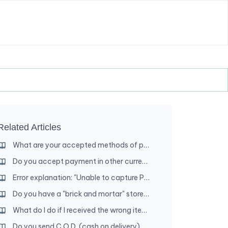
Related Articles
What are your accepted methods of payment?
Do you accept payment in other currencies?
Error explanation: "Unable to capture PayPal funds"
Do you have a "brick and mortar" store where I can shop?
What do I do if I received the wrong item?
Do you send C.O.D. (cash on delivery) orders?