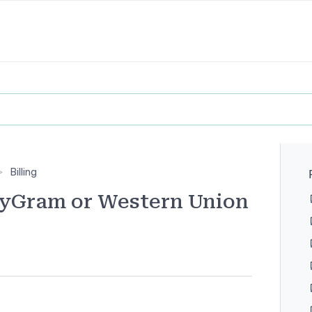
Billing
yGram or Western Union