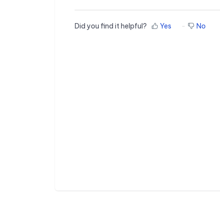
Did you find it helpful?
Yes
No