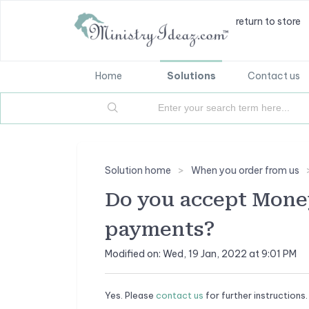
return to store
Home
Solutions
Contact us
Solution home
When you order from us
Do you accept Mone
payments?
Modified on: Wed, 19 Jan, 2022 at 9:01 PM
Yes. Please
contact us
for further instructions.