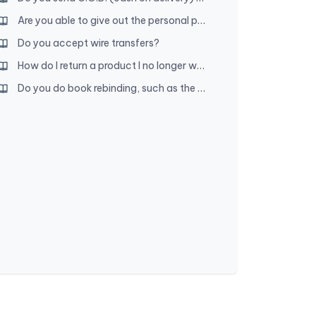
Are you able to give out the personal phone numbers of people who can verify you?
Do you accept wire transfers?
How do I return a product I no longer want?
Do you do book rebinding, such as the New World Translation and song book?