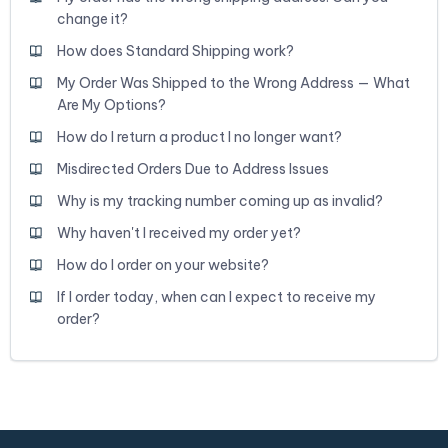
change it?
How does Standard Shipping work?
My Order Was Shipped to the Wrong Address — What
Are My Options?
How do I return a product I no longer want?
Misdirected Orders Due to Address Issues
Why is my tracking number coming up as invalid?
Why haven't I received my order yet?
How do I order on your website?
If I order today, when can I expect to receive my
order?