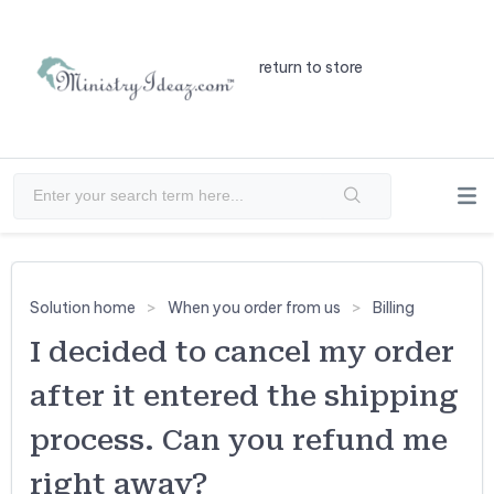
return to store
Solution home
When you order from us
Billing
I decided to cancel my order
after it entered the shipping
process. Can you refund me
right away?