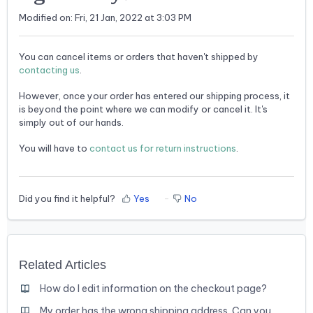
Modified on: Fri, 21 Jan, 2022 at 3:03 PM
You can cancel items or orders that haven't shipped by
contacting us
.
However, once your order has entered our shipping process, it
is beyond the point where we can modify or cancel it. It's
simply out of our hands.
You will have to
contact us for return instructions
.
Did you find it helpful?
Yes
No
Related Articles
How do I edit information on the checkout page?
My order has the wrong shipping address. Can you