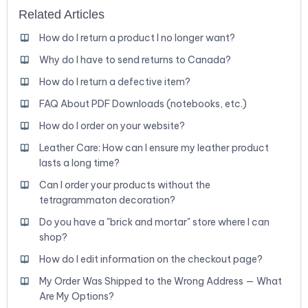
Related Articles
How do I return a product I no longer want?
Why do I have to send returns to Canada?
How do I return a defective item?
FAQ About PDF Downloads (notebooks, etc.)
How do I order on your website?
Leather Care: How can I ensure my leather product
lasts a long time?
Can I order your products without the
tetragrammaton decoration?
Do you have a "brick and mortar" store where I can
shop?
How do I edit information on the checkout page?
My Order Was Shipped to the Wrong Address — What
Are My Options?