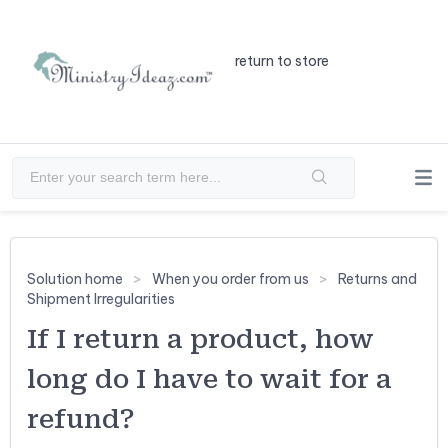
return to store
Solution home
When you order from us
Returns and
Shipment Irregularities
If I return a product, how
long do I have to wait for a
refund?