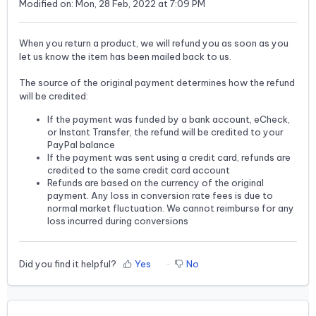
Modified on: Mon, 28 Feb, 2022 at 7:09 PM
When you return a product, we will refund you as soon as you
let us know the item has been mailed back to us.
The source of the original payment determines how the refund
will be credited:
If the payment was funded by a bank account, eCheck,
or Instant Transfer, the refund will be credited to your
PayPal balance
If the payment was sent using a credit card, refunds are
credited to the same credit card account
Refunds are based on the currency of the original
payment. Any loss in conversion rate fees is due to
normal market fluctuation. We cannot reimburse for any
loss incurred during conversions
Did you find it helpful?
Yes
No