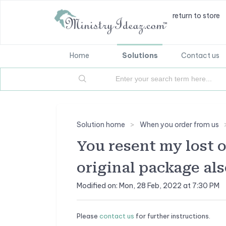
return to store
Home
Solutions
Contact us
Solution home
When you order from us
You resent my lost 
original package als
Modified on: Mon, 28 Feb, 2022 at 7:30 PM
Please
contact us
for further instructions.