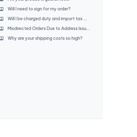
Will I need to sign for my order?
Will I be charged duty and import tax when my order arrives?
Misdirected Orders Due to Address Issues
Why are your shipping costs so high?