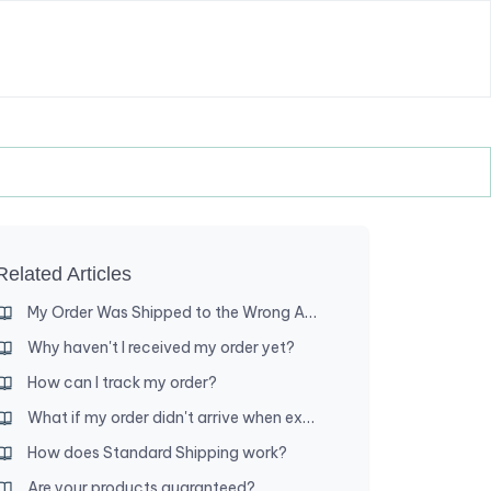
Related Articles
My Order Was Shipped to the Wrong Address — What Are My Options?
Why haven't I received my order yet?
How can I track my order?
What if my order didn't arrive when expected?
How does Standard Shipping work?
Are your products guaranteed?