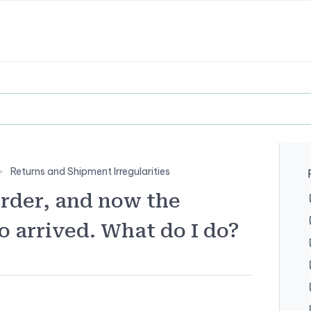
Returns and Shipment Irregularities
order, and now the
o arrived. What do I do?