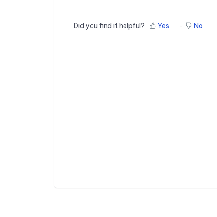
Did you find it helpful?
Yes
No