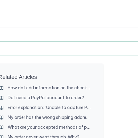
Related Articles
How do I edit information on the checkout page?
Do I need a PayPal account to order?
Error explanation: "Unable to capture PayPal funds"
My order has the wrong shipping address. Can you change it?
What are your accepted methods of payment?
My order never went through. Why?