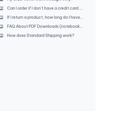
Can I order if I don't have a credit card or access to PayPal?
If I return a product, how long do I have to wait for a refund?
FAQ About PDF Downloads (notebooks, etc.)
How does Standard Shipping work?