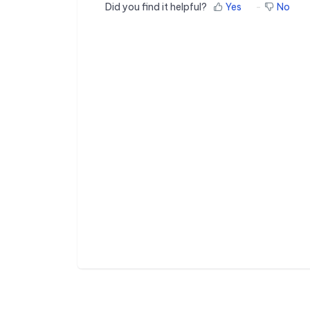
Did you find it helpful?
Yes
No