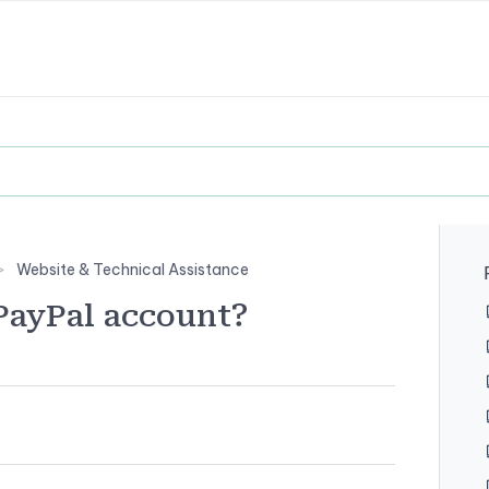
Website & Technical Assistance
PayPal account?