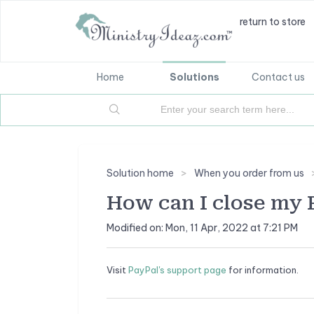
return to store
Home
Solutions
Contact us
Solution home
When you order from us
How can I close my 
Modified on: Mon, 11 Apr, 2022 at 7:21 PM
Visit
PayPal's support page
for information.