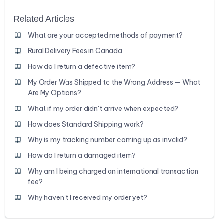
Related Articles
What are your accepted methods of payment?
Rural Delivery Fees in Canada
How do I return a defective item?
My Order Was Shipped to the Wrong Address — What
Are My Options?
What if my order didn't arrive when expected?
How does Standard Shipping work?
Why is my tracking number coming up as invalid?
How do I return a damaged item?
Why am I being charged an international transaction
fee?
Why haven't I received my order yet?