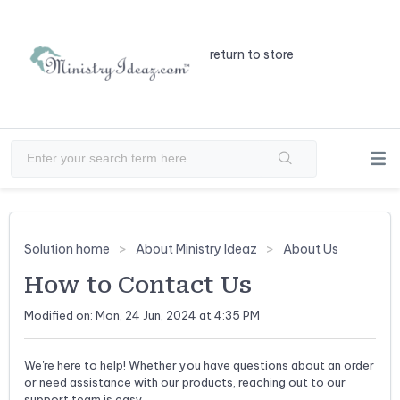
return to store
Solution home
About Ministry Ideaz
About Us
How to Contact Us
Modified on: Mon, 24 Jun, 2024 at 4:35 PM
We're here to help! Whether you have questions about an order
or need assistance with our products, reaching out to our
support team is easy.