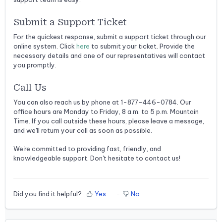
Submit a Support Ticket
For the quickest response, submit a support ticket through our
online system. Click
here
to submit your ticket. Provide the
necessary details and one of our representatives will contact
you promptly.
Call Us
You can also reach us by phone at 1-877-446-0784. Our
office hours are Monday to Friday, 8 a.m. to 5 p.m. Mountain
Time. If you call outside these hours, please leave a message,
and we'll return your call as soon as possible.
We're committed to providing fast, friendly, and
knowledgeable support. Don't hesitate to contact us!
Did you find it helpful?
Yes
No