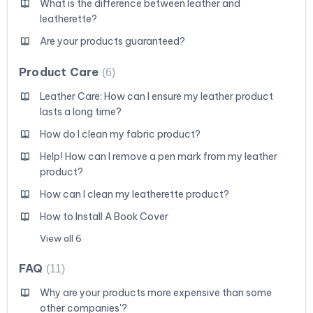
What is the difference between leather and
leatherette?
Are your products guaranteed?
Product Care
6
Leather Care: How can I ensure my leather product
lasts a long time?
How do I clean my fabric product?
Help! How can I remove a pen mark from my leather
product?
How can I clean my leatherette product?
How to Install A Book Cover
View all 6
FAQ
11
Why are your products more expensive than some
other companies'?