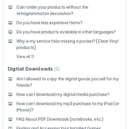
Can I order your products without the
tetragrammaton decoration?
Do you have less expensive items?
Do you have products available in other languages?
Why is my service folio missing a pocket? [Clear Vinyl
products]
View all 11
Digital Downloads
5
Am I allowed to copy the digital goods you sell for my
friends?
How can I download my digital media purchase?
How can I download my mp3 purchase to my iPad (or
iPhone)?
FAQ About PDF Downloads (notebooks, etc.)
Finding and Accessing Your Installed Games