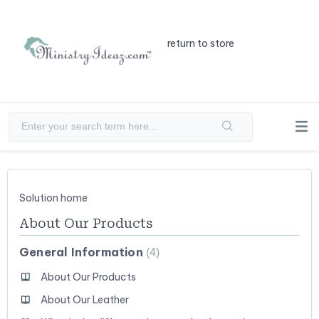
return to store
Solution home
About Our Products
General Information
4
About Our Products
About Our Leather