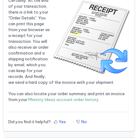
Certainly. At the end
of your transaction,
there is a link to your
"Order Details". You
can print this page
from your browser as
a receipt for your
transaction. You will
also receive an order
confirmation and a
shipping notification
by email, which you
can keep for your
records. And finally,
we send a hard copy of the invoice with your shipment.
You can also locate your order summary and print an invoice
from your
Ministry Ideaz account order history
.
Did you find it helpful?
Yes
No