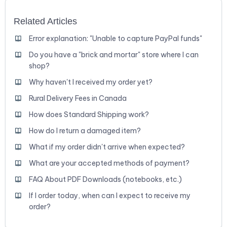
Related Articles
Error explanation: "Unable to capture PayPal funds"
Do you have a "brick and mortar" store where I can
shop?
Why haven't I received my order yet?
Rural Delivery Fees in Canada
How does Standard Shipping work?
How do I return a damaged item?
What if my order didn't arrive when expected?
What are your accepted methods of payment?
FAQ About PDF Downloads (notebooks, etc.)
If I order today, when can I expect to receive my
order?