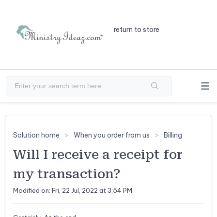
return to store
Solution home
When you order from us
Billing
Will I receive a receipt for
my transaction?
Modified on: Fri, 22 Jul, 2022 at 3:54 PM