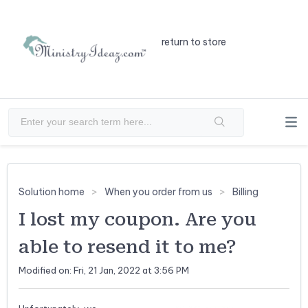
return to store
Solution home
When you order from us
Billing
I lost my coupon. Are you
able to resend it to me?
Modified on: Fri, 21 Jan, 2022 at 3:56 PM