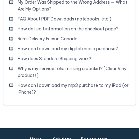
My Order Was Shipped to the Wrong Address — What
Are My Options?
FAQ About PDF Downloads (notebooks, etc.)
How do I edit information on the checkout page?
Rural Delivery Fees in Canada
How can I download my digital media purchase?
How does Standard Shipping work?
Why is my service folio missing a pocket? [Clear Vinyl
products]
How can I download my mp3 purchase to my iPad (or
iPhone)?