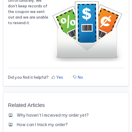
Unfortunately, we
don't keep records of
the coupon we sent
out and we are unable
to resend it.
Did you find it helpful?
Yes
No
Related Articles
Why haven't I received my order yet?
How can I track my order?