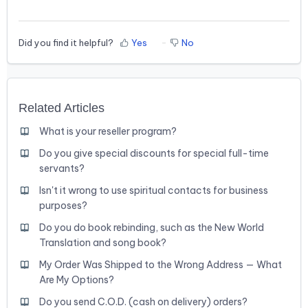
Did you find it helpful?
Yes
No
Related Articles
What is your reseller program?
Do you give special discounts for special full-time
servants?
Isn't it wrong to use spiritual contacts for business
purposes?
Do you do book rebinding, such as the New World
Translation and song book?
My Order Was Shipped to the Wrong Address — What
Are My Options?
Do you send C.O.D. (cash on delivery) orders?