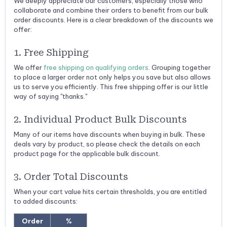
We deeply appreciate our customers, especially those who
collaborate and combine their orders to benefit from our bulk
order discounts. Here is a clear breakdown of the discounts we
offer:
1. Free Shipping
We offer
free shipping on qualifying orders
. Grouping together
to place a larger order not only helps you save but also allows
us to serve you efficiently. This free shipping offer is our little
way of saying "thanks."
2. Individual Product Bulk Discounts
Many of our items have discounts when buying in bulk. These
deals vary by product, so please check the details on each
product page for the applicable bulk discount.
3. Order Total Discounts
When your cart value hits certain thresholds, you are entitled
to added discounts:
Order
%