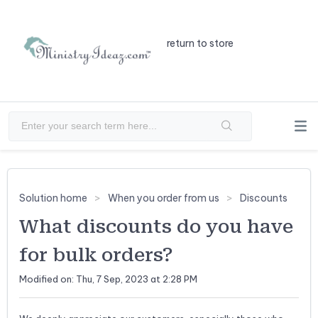
return to store
Solution home
When you order from us
Discounts
What discounts do you have
for bulk orders?
Modified on: Thu, 7 Sep, 2023 at 2:28 PM