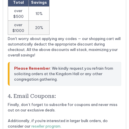
Total
Savings
over
10%
$500
over
20%
$1000
Don't worry about applying any codes — our shopping cart will
automatically deduct the appropriate discount during
checkout. All the above discounts will stack, maximizing your
overall savings!
Please Remember
: We kindly request you refrain from 
soliciting orders at the Kingdom Hall or any other 
congregation gathering.
4. Email Coupons:
Finally, don’t forget to subscribe for coupons and never miss
out on our exclusive deals.
Additionally, if you're interested in larger bulk orders, do
consider our
reseller program
.