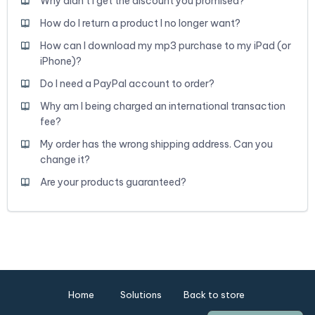
Why didn't I get the discount you promised?
How do I return a product I no longer want?
How can I download my mp3 purchase to my iPad (or
iPhone)?
Do I need a PayPal account to order?
Why am I being charged an international transaction
fee?
My order has the wrong shipping address. Can you
change it?
Are your products guaranteed?
Home
Solutions
Back to store