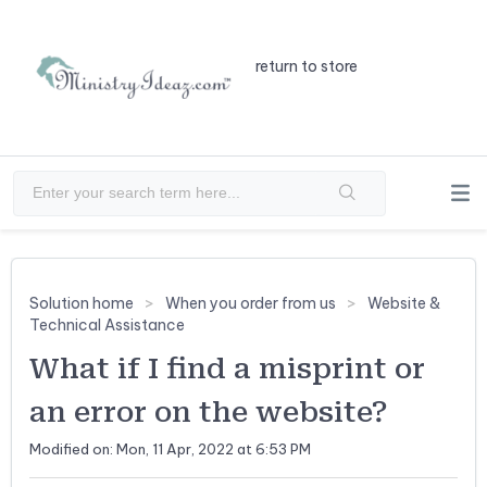
return to store
Solution home
When you order from us
Website &
Technical Assistance
What if I find a misprint or
an error on the website?
Modified on: Mon, 11 Apr, 2022 at 6:53 PM