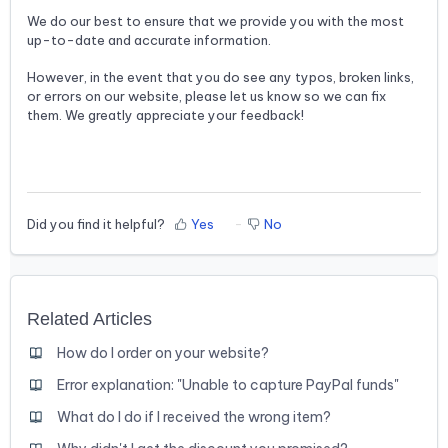
We do our best to ensure that we provide you with the most
up-to-date and accurate information.
However, in the event that you do see any typos, broken links,
or errors on our website, please let us know so we can fix
them. We greatly appreciate your feedback!
Did you find it helpful?
Yes
No
Related Articles
How do I order on your website?
Error explanation: "Unable to capture PayPal funds"
What do I do if I received the wrong item?