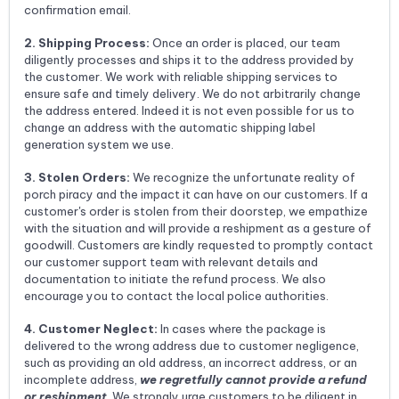
confirmation email.
2. Shipping Process:
Once an order is placed, our team
diligently processes and ships it to the address provided by
the customer. We work with reliable shipping services to
ensure safe and timely delivery. We do not arbitrarily change
the address entered. Indeed it is not even possible for us to
change an address with the automatic shipping label
generation system we use.
3. Stolen Orders:
We recognize the unfortunate reality of
porch piracy and the impact it can have on our customers. If a
customer's order is stolen from their doorstep, we empathize
with the situation and will provide a reshipment as a gesture of
goodwill. Customers are kindly requested to promptly contact
our customer support team with relevant details and
documentation to initiate the refund process. We also
encourage you to contact the local police authorities.
4. Customer Neglect:
In cases where the package is
delivered to the wrong address due to customer negligence,
such as providing an old address, an incorrect address, or an
incomplete address,
we regretfully cannot provide a refund
or reshipment
. We strongly urge customers to be diligent in