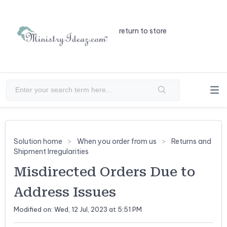
return to store
Solution home
When you order from us
Returns and
Shipment Irregularities
Misdirected Orders Due to
Address Issues
Modified on: Wed, 12 Jul, 2023 at 5:51 PM