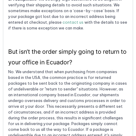
verifying their shipping details to avoid such situations. We
sometimes make exceptions on a ‘case-by-case’ basis. If
your package got lost due to an incorrect address being
entered at checkout, please
contact us
with the details to see
if there is some exception we can make.
But isn‘t the order simply going to return to
your office in Ecuador?
No. We understand that when purchasing from companies
based in the USA, the common practice is for returned
packages to be sent back to the originating company in cases
of undeliverable or "return to sender" situations. However, as
an international company based in Ecuador, our shipments
undergo overseas delivery and customs processes in order to
arrive at your door. This necessarily presents a different set
of circumstances, and if an incorrect address is provided
during the order process, this results in significant challenges
for us in delivering your package. Packages simply cannot
come back to us all the way to Ecuador. If a package is
undeliverable due to an incorrect address entered, it's simply