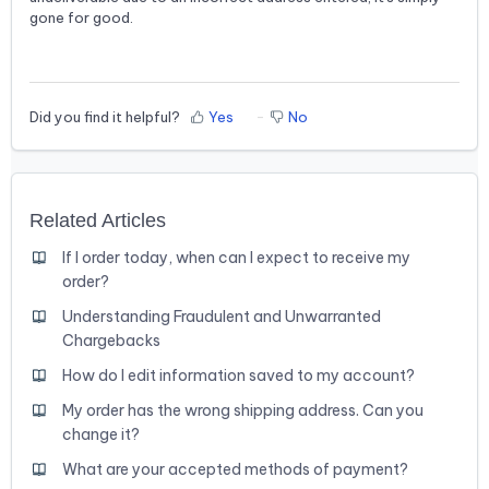
gone for good.
Did you find it helpful?
Yes
No
Related Articles
If I order today, when can I expect to receive my
order?
Understanding Fraudulent and Unwarranted
Chargebacks
How do I edit information saved to my account?
My order has the wrong shipping address. Can you
change it?
What are your accepted methods of payment?