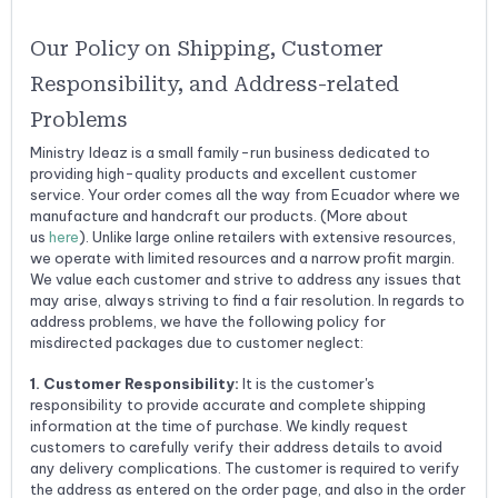
Our Policy on Shipping, Customer
Responsibility, and Address-related
Problems
Ministry Ideaz is a small family-run business dedicated to
providing high-quality products and excellent customer
service.
Your order comes all the way from Ecuador where we
manufacture and handcraft our products. (More about
us
here
).
Unlike large online retailers with extensive resources,
we operate with limited resources and a narrow profit margin.
We value each customer and strive to address any issues that
may arise, always striving to find a fair resolution. In regards to
address problems, we have the following policy for
misdirected packages due to customer neglect:
1. Customer Responsibility:
It is the customer's
responsibility to provide accurate and complete shipping
information at the time of purchase. We kindly request
customers to carefully verify their address details to avoid
any delivery complications. The customer is required to verify
the address as entered on the order page, and also in the order