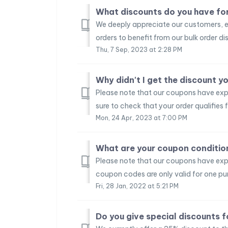
What discounts do you have for
We deeply appreciate our customers, e
orders to benefit from our bulk order dis
Thu, 7 Sep, 2023 at 2:28 PM
Why didn't I get the discount 
Please note that our coupons have expi
sure to check that your order qualifies f
Mon, 24 Apr, 2023 at 7:00 PM
What are your coupon conditio
Please note that our coupons have exp
coupon codes are only valid for one pu
Fri, 28 Jan, 2022 at 5:21 PM
Do you give special discounts f