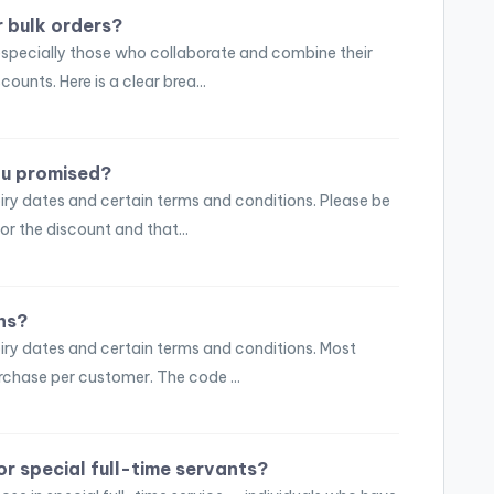
 bulk orders?
specially those who collaborate and combine their
counts. Here is a clear brea...
you promised?
ry dates and certain terms and conditions. Please be
or the discount and that...
ns?
iry dates and certain terms and conditions. Most
rchase per customer. The code ...
or special full-time servants?