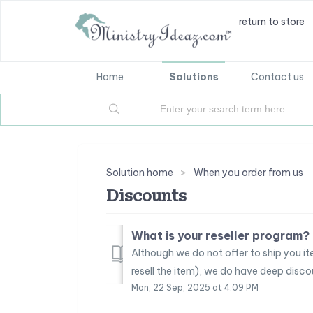
return to store
Home
Solutions
Contact us
Solution home
When you order from us
Discounts
What is your reseller program?
Although we do not offer to ship you it
resell the item), we do have deep discount
Mon, 22 Sep, 2025 at 4:09 PM