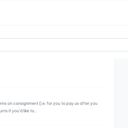
ems on consignment (i.e. for you to pay us after you
s if you'd like to...