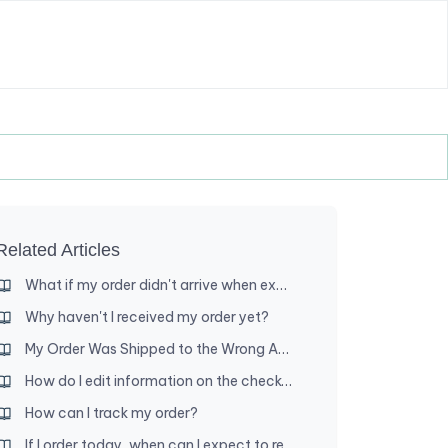
Related Articles
What if my order didn't arrive when expected?
Why haven't I received my order yet?
My Order Was Shipped to the Wrong Address — What Are My Options?
How do I edit information on the checkout page?
How can I track my order?
If I order today, when can I expect to receive my order?