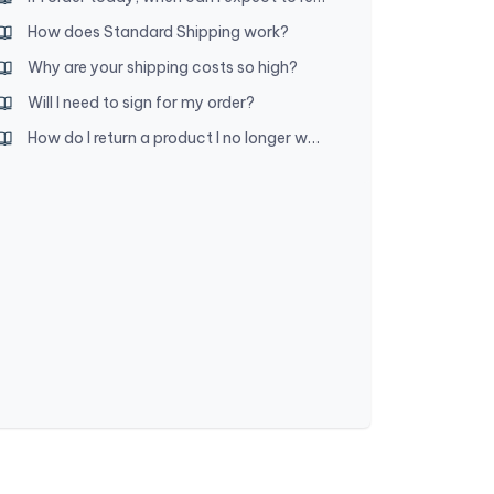
How does Standard Shipping work?
Why are your shipping costs so high?
Will I need to sign for my order?
How do I return a product I no longer want?