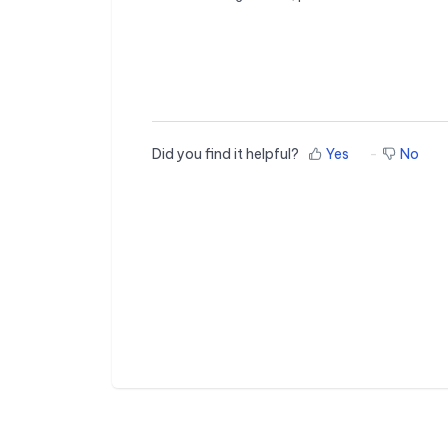
Did you find it helpful?
Yes
No