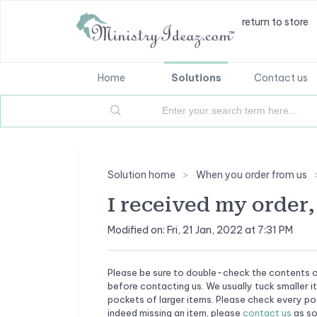
return to store
Home
Solutions
Contact us
Solution home
When you order from us
I received my order, 
Modified on: Fri, 21 Jan, 2022 at 7:31 PM
Please be sure to double-check the contents o
before contacting us. We usually tuck smaller i
pockets of larger items. Please check every poc
indeed missing an item, please
contact us
as so