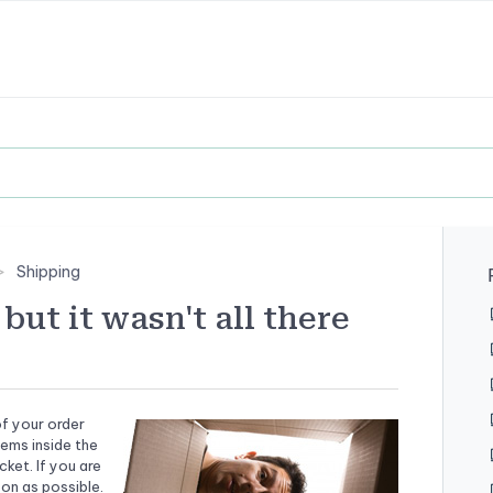
Shipping
but it wasn't all there
f your order
tems inside the
ket. If you are
on as possible.