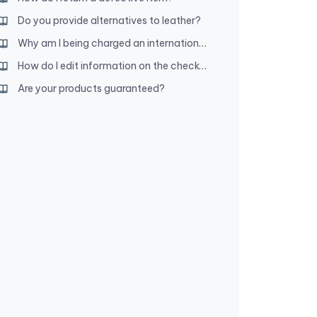
Do you provide alternatives to leather?
Why am I being charged an international transaction fee?
How do I edit information on the checkout page?
Are your products guaranteed?