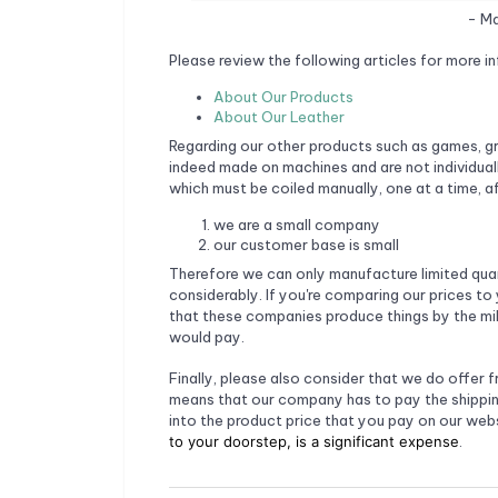
- Ma
Please review the following articles for more in
About Our Products
About Our Leather
Regarding our other products such as games, gr
indeed made on machines and are not individual
which must be coiled manually, one at a time, a
we are a small company
our customer base is small
Therefore we can only manufacture limited quant
considerably. If you're comparing our prices to 
that these companies produce things by the mill
would pay.
Finally, please also consider that we do offer f
means that our company has to pay the shippin
into the product price that you pay on our webs
to your doorstep, is a significant expense
.