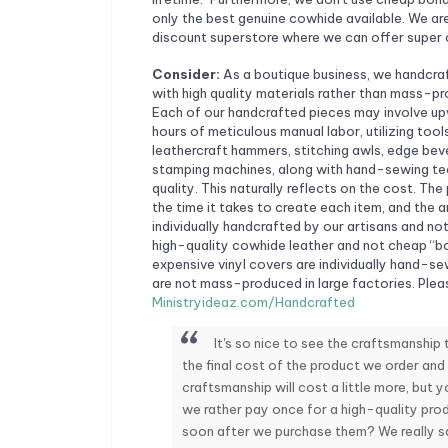
only the best genuine cowhide available. We are
discount superstore where we can offer super 
Consider:
As a boutique business, we handcra
with high quality materials rather than mass-p
Each of our handcrafted pieces may involve u
hours of meticulous manual labor, utilizing tool
leathercraft hammers, stitching awls, edge beve
stamping machines, along with hand-sewing tec
quality. This naturally reflects on the cost. The
the time it takes to create each item, and the ar
individually handcrafted by our artisans and n
high-quality cowhide leather and not cheap “bo
expensive vinyl covers are individually hand-s
are not mass-produced in large factories. Plea
Ministryideaz.com/Handcrafted
It's so nice to see the craftsmanship
the final cost of the product we order and
craftsmanship will cost a little more, but yo
we rather pay once for a high-quality prod
soon after we purchase them? We really sav