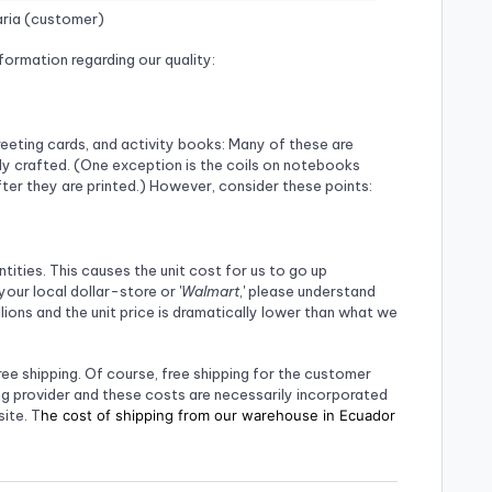
ria (customer)
formation regarding our quality:
eeting cards, and activity books: Many of these are
ly crafted. (One exception is the coils on notebooks
fter they are printed.) However, consider these points:
ities. This causes the unit cost for us to go up
your local dollar-store or '
Walmart
,' please understand
ions and the unit price is dramatically lower than what we
ree shipping. Of course, free shipping for the customer
g provider and these costs are necessarily incorporated
ite. T
he cost of shipping from our warehouse in Ecuador