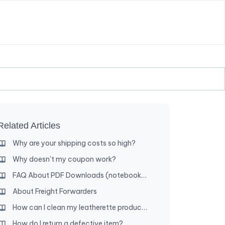
Related Articles
Why are your shipping costs so high?
Why doesn't my coupon work?
FAQ About PDF Downloads (notebooks, etc.)
About Freight Forwarders
How can I clean my leatherette product?
How do I return a defective item?