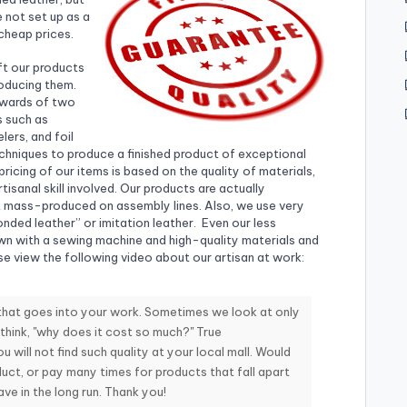
 not set up as a
cheap prices.
ft our products
roducing them.
pwards of two
s such as
lers, and foil
hniques to produce a finished product of exceptional
 pricing of our items is based on the quality of materials,
tisanal skill involved. Our products are actually
ot mass-produced on assembly lines. Also, we use very
nded leather” or imitation leather. Even our less
ewn with a sewing machine and high-quality materials and
se view the following video about our artisan at work:
 that goes into your work. Sometimes we look at only
 think, "why does it cost so much?" True
u will not find such quality at your local mall. Would
uct, or pay many times for products that fall apart
e in the long run. Thank you!