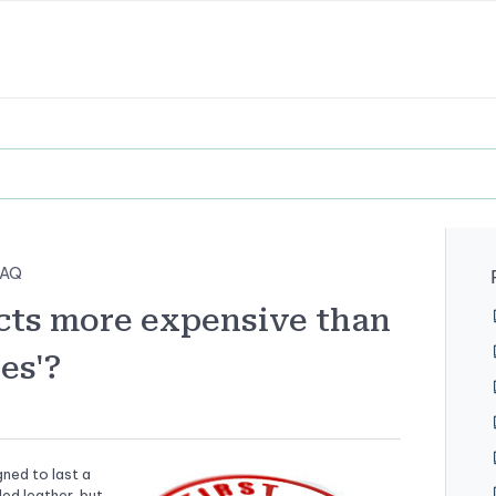
FAQ
cts more expensive than
es'?
gned to last a
ed leather, but