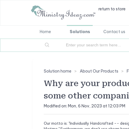
return to store
Home
Solutions
Contact us
Solution home
About Our Products
Why are your produ
some other compani
Modified on: Mon, 6 Nov, 2023 at 12:03 PM
Our motto is: "Individually Handcrafted -- desi
lifetime." Furthermore, we don't use cheap bond