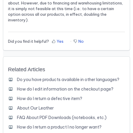
about. However, due to financing and warehousing limitations,
it is simply not feasible at this time (i.e.: to have a certain
option across all our products, in effect, doubling the
inventory).
Did you find it helpful?
Yes
No
Related Articles
Do you have products available in other languages?
How do I edit information on the checkout page?
How do I return a defective item?
About Our Leather
FAQ About PDF Downloads (notebooks, etc.)
How do I return a product I no longer want?