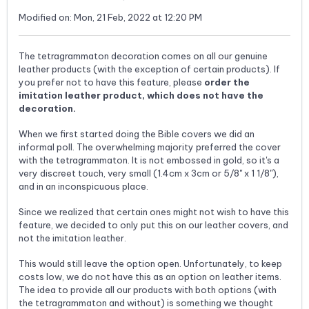
Modified on: Mon, 21 Feb, 2022 at 12:20 PM
The tetragrammaton decoration comes on all our genuine
leather products (with the exception of certain products). If
you prefer not to have this feature, please
order the
imitation leather product, which does not have the
decoration.
When we first started doing the Bible covers we did an
informal poll. The overwhelming majority preferred the cover
with the tetragrammaton. It is not embossed in gold, so it's a
very discreet touch, very small (1.4cm x 3cm or 5/8" x 1 1/8"),
and in an inconspicuous place.
Since we realized that certain ones might not wish to have this
feature, we decided to only put this on our leather covers, and
not the imitation leather.
This would still leave the option open. Unfortunately, to keep
costs low, we do not have this as an option on leather items.
The idea to provide all our products with both options (with
the tetragrammaton and without) is something we thought