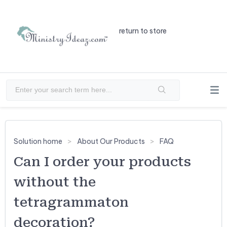
return to store
Solution home
About Our Products
FAQ
Can I order your products
without the
tetragrammaton
decoration?