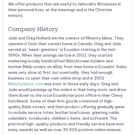
We offer products that are useful to Jehovah's Witnesses in
their personal lives, at the meetings and in the Christian
ministry.
Company History
Jade and Greg Holland are the owners of Ministry Ideaz. They
operate it from their current home in Canada. Greg and Jade
served as “need-greaters” in Ecuador starting in the mid-
1990s. When their savings ran low in 2002, they started
marketing locally handcrafted Watchtower holders and
leather Bible covers on eBay from their home in Ecuador. Sales
were very slow at first, but eventually, they had enough
business to open their own online shop and in 2003
MinistryIdeaz.com
was born. In those early days, Greg and
Jade would package up the orders in their living room, and drive
them down to the local Ecuadorian post office in their Chevy
hatchback. Some of their first goods consisted of high-
quality Bible covers, and their product offering gradually grew
to include service totes, leather briefcases, greeting cards,
calendars, notebooks, children’s items, and software. The
practical high-quality products and friendly service have won
many awards as well as over 35,000 positive online reviews.