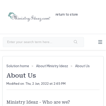
return to store
Solution home
About Ministry Ideaz
About Us
About Us
Modified on: Thu, 2 Jun, 2022 at 2:45 PM
Ministry Ideaz - Who are we?