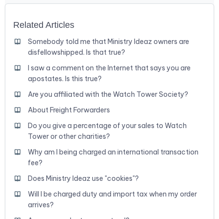
Related Articles
Somebody told me that Ministry Ideaz owners are
disfellowshipped. Is that true?
I saw a comment on the Internet that says you are
apostates. Is this true?
Are you affiliated with the Watch Tower Society?
About Freight Forwarders
Do you give a percentage of your sales to Watch
Tower or other charities?
Why am I being charged an international transaction
fee?
Does Ministry Ideaz use "cookies"?
Will I be charged duty and import tax when my order
arrives?