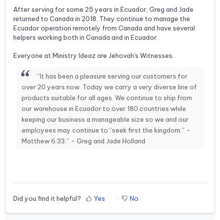
After serving for some 25 years in Ecuador, Greg and Jade
returned to Canada in 2018. They continue to manage the
Ecuador operation remotely from Canada and have several
helpers working both in Canada and in Ecuador.
Everyone at Ministry Ideaz are Jehovah's Witnesses.
“It has been a pleasure serving our customers for
over 20 years now. Today we carry a very diverse line of
products suitable for all ages. We continue to ship from
our warehouse in Ecuador to over 180 countries while
keeping our business a manageable size so we and our
employees may continue to “seek first the kingdom.” -
Matthew 6:33.” - Greg and Jade Holland
Did you find it helpful?
Yes
No