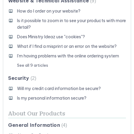
Website & Technical Assistance
9
How do I order on your website?
Is it possible to zoom in to see your products with more
detail?
Does Ministry Ideaz use "cookies"?
What if I find a misprint or an error on the website?
I'm having problems with the online ordering system
See all 9 articles
Security
2
Will my credit card information be secure?
Is my personal information secure?
About Our Products
General Information
4