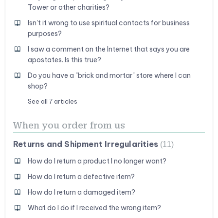
Tower or other charities?
Isn't it wrong to use spiritual contacts for business
purposes?
I saw a comment on the Internet that says you are
apostates. Is this true?
Do you have a "brick and mortar" store where I can
shop?
See all 7 articles
When you order from us
Returns and Shipment Irregularities
11
How do I return a product I no longer want?
How do I return a defective item?
How do I return a damaged item?
What do I do if I received the wrong item?