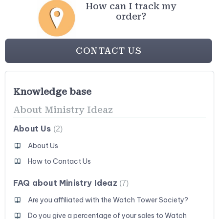
How can I track my
order?
CONTACT US
Knowledge base
About Ministry Ideaz
About Us
2
About Us
How to Contact Us
FAQ about Ministry Ideaz
7
Are you affiliated with the Watch Tower Society?
Do you give a percentage of your sales to Watch