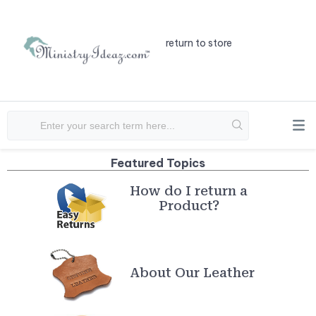
return to store
How do I return a
Product?
About Our Leather