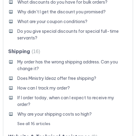
What discounts do you have for bulk orders?
Why didn't I get the discount you promised?
What are your coupon conditions?
Do you give special discounts for special full-time
servants?
Shipping
16
My order has the wrong shipping address. Can you
change it?
Does Ministry Ideaz offer free shipping?
How can I track my order?
If I order today, when can I expect to receive my
order?
Why are your shipping costs so high?
See all 16 articles