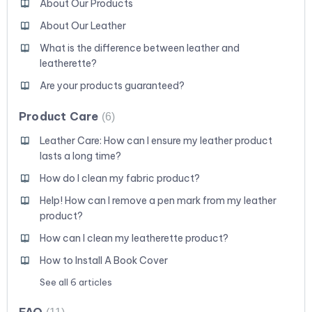
About Our Products
About Our Leather
What is the difference between leather and
leatherette?
Are your products guaranteed?
Product Care
6
Leather Care: How can I ensure my leather product
lasts a long time?
How do I clean my fabric product?
Help! How can I remove a pen mark from my leather
product?
How can I clean my leatherette product?
How to Install A Book Cover
See all 6 articles
FAQ