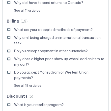
Why do I have to send returns to Canada?
See all 11 articles
Billing
19
What are your accepted methods of payment?
Why am I being charged an international transaction
fee?
Do you accept payment in other currencies?
Why does a higher price show up when I add an item to
my cart?
Do you accept MoneyGram or Western Union
payments?
See all 19 articles
Discounts
5
What is your reseller program?