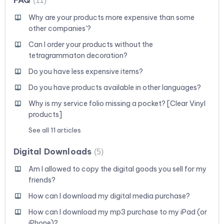
11
Why are your products more expensive than some
other companies'?
Can I order your products without the
tetragrammaton decoration?
Do you have less expensive items?
Do you have products available in other languages?
Why is my service folio missing a pocket? [Clear Vinyl
products]
See all 11 articles
Digital Downloads
5
Am I allowed to copy the digital goods you sell for my
friends?
How can I download my digital media purchase?
How can I download my mp3 purchase to my iPad (or
iPhone)?