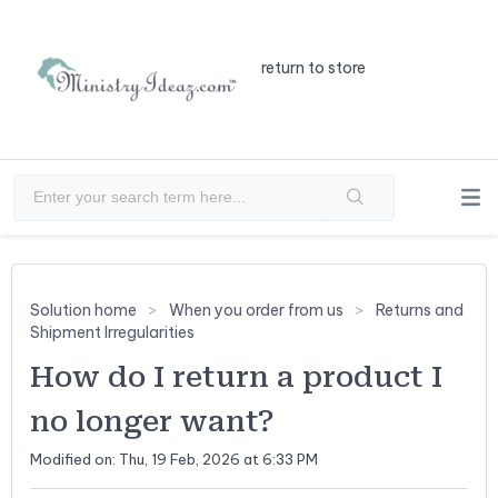
return to store
Solution home
When you order from us
Returns and
Shipment Irregularities
How do I return a product I
no longer want?
Modified on: Thu, 19 Feb, 2026 at 6:33 PM