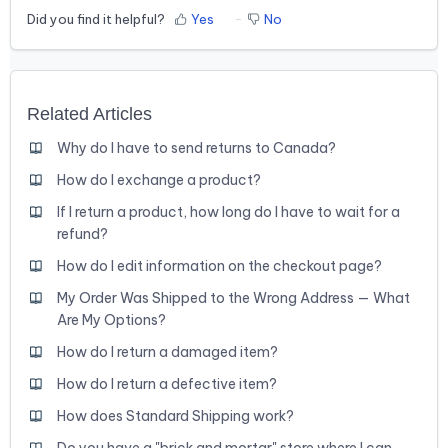
Did you find it helpful?
Yes
No
Related Articles
Why do I have to send returns to Canada?
How do I exchange a product?
If I return a product, how long do I have to wait for a
refund?
How do I edit information on the checkout page?
My Order Was Shipped to the Wrong Address — What
Are My Options?
How do I return a damaged item?
How do I return a defective item?
How does Standard Shipping work?
Do you have a "brick and mortar" store where I can