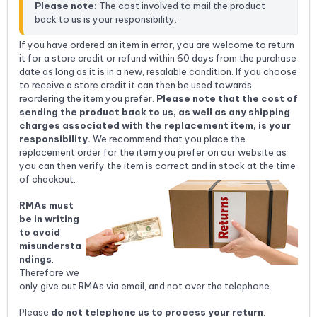
Please note:
 The cost involved to mail the product 
back to us is your responsibility.
If you have ordered an item in error, you are welcome to return
it for a store credit or refund within 60 days from the purchase
date as long as it is in a new, resalable condition. If you choose
to receive a store credit it can then be used towards
reordering the item you prefer.
Please note that the cost of
sending the product back to us, as well as any shipping
charges associated with the replacement item, is your
responsibility.
We recommend that you place the
replacement order for the item you prefer on our website as
you can then verify the item is correct and in stock at the time
of checkout.
RMAs must
be in writing
to avoid
misundersta
ndings
.
Therefore we
only give out RMAs via email, and not over the telephone.
Please
do not telephone us to process your return
.