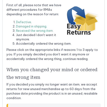
First of all, please note that we have
different procedures for RMAs
depending on the reason for return:
Defective
.
Damaged in shipping
.
Received the wrong item.
Just decided I don't want it
anymore.
Accidentally ordered the wrong item.
Please click on the appropriate links if reasons 1 to 3 apply to
you. If you simply decided you don't want it anymore or
accidentally ordered the wrong thing, continue reading.
When you changed your mind or ordered
the wrong item
If you decided you simply no longer want an item, we accept
returns for new unused merchandise up to 60 days from the
purchase date providing the product is in an unused, resalable
condition.