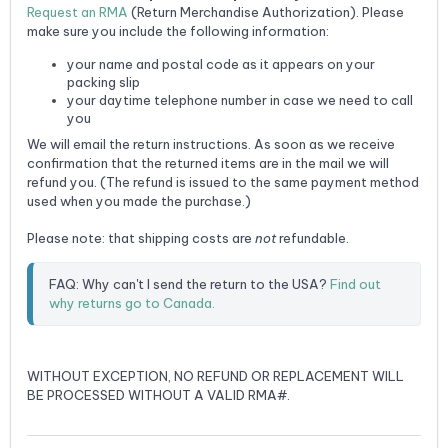
Request an RMA
(Return Merchandise Authorization). Please
make sure you include the following information:
your name and postal code as it appears on your
packing slip
your daytime telephone number in case we need to call
you
We will email the return instructions. As soon as we receive
confirmation that the returned items are in the mail we will
refund you. (The refund is issued to the same payment method
used when you made the purchase.)
Please note: that shipping costs are
not
refundable.
FAQ: Why can't I send the return to the USA? 
Find out 
why returns go to Canada.
WITHOUT EXCEPTION, NO REFUND OR REPLACEMENT WILL
BE PROCESSED WITHOUT A VALID RMA#.