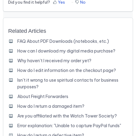
Did you find it helpful?
Yes
No
Related Articles
FAQ About PDF Downloads (notebooks, etc.)
How can I download my digital media purchase?
Why haven't I received my order yet?
How do I edit information on the checkout page?
Isn't it wrong to use spiritual contacts for business
purposes?
About Freight Forwarders
How do I return a damaged item?
Are you affiliated with the Watch Tower Society?
Error explanation: "Unable to capture PayPal funds"
How do I return a defective item?