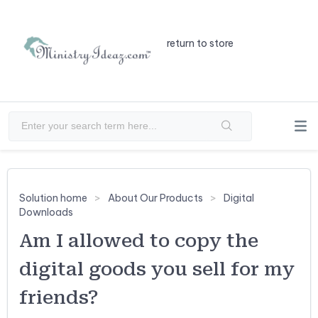
return to store
Solution home
About Our Products
Digital
Downloads
Am I allowed to copy the
digital goods you sell for my
friends?