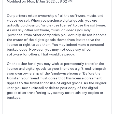
Modified on: Mon, 17 Jan, 2022 at 8:02 PM
Our partners retain ownership of all the software, music, and
videos we sell. When you purchase digital goods, you are
actually purchasing a "single-use license" to use the software.
As will any other software, music, or videos you may
"purchase" from other companies, you actually do not become
the owner of the digital goods themselves, but receive the
license or right to use them. You may indeed make a personal
backup copy. However, you may not copy any of our
software for others. That would be piracy.
On the other hand, you may wish to permanently transfer the
license and digital goods to your friend as a gift, and relinquish
your own ownership of the "single-use license." Before the
transfer, your friend must agree that this license agreement
applies to the transfer and use of digital goods. As the original
user, you must uninstall or delete your copy of the digital
goods after transferring it; you may not retain any copies or
backups.