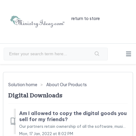
return to store
Solution home
About Our Products
Digital Downloads
Am I allowed to copy the digital goods you
sell for my friends?
Our partners retain ownership of all the software, music, and videos we sell. When you purchase digital goods, you are actually purchasing a "single-us...
Mon, 17 Jan, 2022 at 8:02 PM