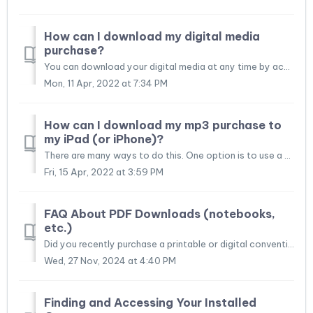
How can I download my digital media
purchase?
You can download your digital media at any time by accessing your order history. Access your order history. Locate the order that contains the downloadab...
Mon, 11 Apr, 2022 at 7:34 PM
How can I download my mp3 purchase to
my iPad (or iPhone)?
There are many ways to do this. One option is to use a 3rd-party app that downloads files from a website. Some 3rd-party apps work as both the download mana...
Fri, 15 Apr, 2022 at 3:59 PM
FAQ About PDF Downloads (notebooks,
etc.)
Did you recently purchase a printable or digital convention notebook, assembly notebook, meeting notebook, or another file? Although it is beyond the scope ...
Wed, 27 Nov, 2024 at 4:40 PM
Finding and Accessing Your Installed