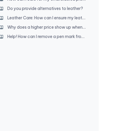
Do you provide alternatives to leather?
Leather Care: How can I ensure my leather product lasts a long time?
Why does a higher price show up when I add an item to my cart?
Help! How can I remove a pen mark from my leather product?