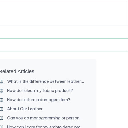
Related Articles
What is the difference between leather and leatherette?
How do I clean my fabric product?
How do I return a damaged item?
About Our Leather
Can you do monogramming or personalization?
How can I care for my embroidered product?