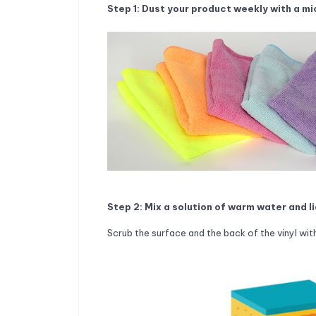
Step 1: Dust your product weekly with a mi
Step 2: Mix a solution of warm water and l
Scrub the surface and the back of the vinyl with 