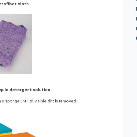
crofiber cloth
iquid detergent solution
a sponge until all visible dirt is removed.