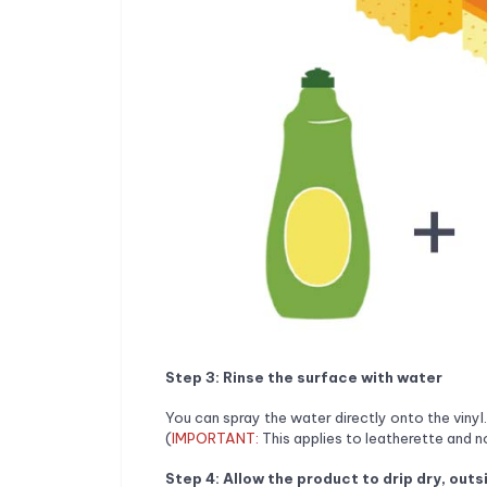
Step 3: Rinse the surface with water
You can spray the water directly onto the vinyl.
(
IMPORTANT:
This applies to leatherette and n
Step 4: Allow the product to drip dry, outs