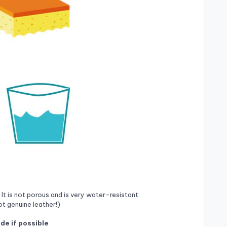
 It is not porous and is very water-resistant.
ot genuine leather!)
ide if possible