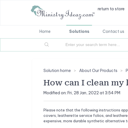
return to store
Home
Solutions
Contact us
Solution home
About Our Products
P
How can I clean my 
Modified on: Fri, 28 Jan, 2022 at 3:54 PM
Please note that the following instructions app
covers, leatherette service folios, and leathere
expensive, more durable synthetic alternative to