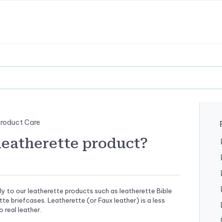
roduct Care
leatherette product?
ly to our leatherette products such as leatherette Bible
tte briefcases. Leatherette (or Faux leather) is a less
 real leather.