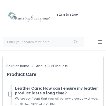
return to store
Solution home
About Our Products
Product Care
Leather Care: How can I ensure my leather
product lasts a long time?
We are confident that you will be very pleased with your new luxurious leather book/Bible cover and want to help assure that it gives you year after year of...
Fri, 10 Dec, 2021 at 7:29 PM