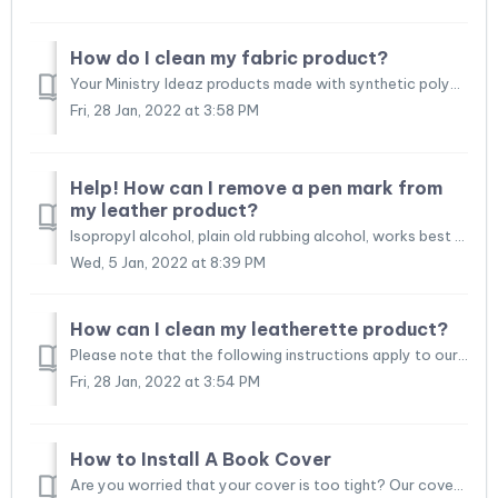
How do I clean my fabric product?
Your Ministry Ideaz products made with synthetic polyester blend fabrics are easy to clean. You can clean your ministry bag to restore its original appearan...
Fri, 28 Jan, 2022 at 3:58 PM
Help! How can I remove a pen mark from
my leather product?
Isopropyl alcohol, plain old rubbing alcohol, works best for home removal of ink stains from leather. Fresh ink stains are easier to remove and usually come...
Wed, 5 Jan, 2022 at 8:39 PM
How can I clean my leatherette product?
Please note that the following instructions apply to our leatherette products such as leatherette Bible covers, leatherette service folios, and leatherette ...
Fri, 28 Jan, 2022 at 3:54 PM
How to Install A Book Cover
Are you worried that your cover is too tight? Our covers are designed to have a snug fit (like new shoes). The handmade nature of our products means that ea...