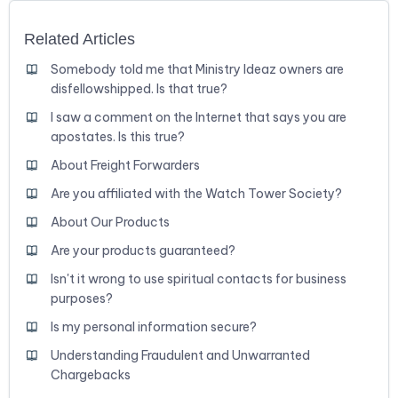
Related Articles
Somebody told me that Ministry Ideaz owners are
disfellowshipped. Is that true?
I saw a comment on the Internet that says you are
apostates. Is this true?
About Freight Forwarders
Are you affiliated with the Watch Tower Society?
About Our Products
Are your products guaranteed?
Isn't it wrong to use spiritual contacts for business
purposes?
Is my personal information secure?
Understanding Fraudulent and Unwarranted
Chargebacks