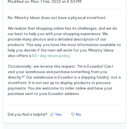
Modified on: Mon, 7 Feb, 2022 at 4:53 PM
No. Ministry Ideaz does not have a physical storefront.
We realize that shopping online has its challenges, and we do
our best to help you with your shopping experience. We
provide many photos and a detailed description of our
products. This way you have the most information available to
help you decide if the item will work for you. Ministry Ideaz
also offers a
60-day return policy
.
Occasionally, we receive this request: "I'm in Ecuador! Can I
visit your warehouse and purchase something from you
directly?" Our warehouse in Ecuador is a shipping facility, not a
storefront. It is not set up to display products or process
payments. You are welcome to order online and have your
purchase sent to your Ecuador address.
Did you find it helpful?
Yes
No