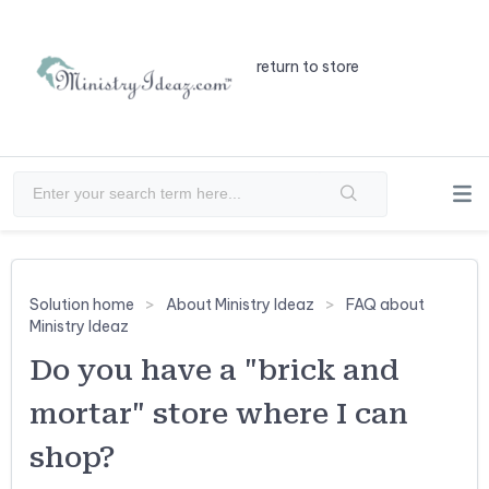
return to store
Solution home
About Ministry Ideaz
FAQ about
Ministry Ideaz
Do you have a "brick and
mortar" store where I can
shop?