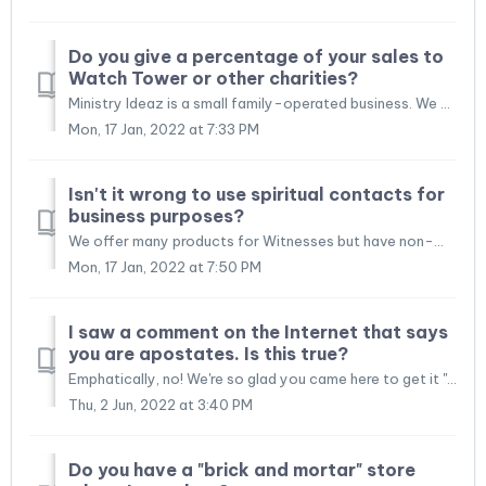
Do you give a percentage of your sales to
Watch Tower or other charities?
Ministry Ideaz is a small family-operated business. We employ several brothers and sisters both in Ecuador and in Canada. Many of the folks that work for us...
Mon, 17 Jan, 2022 at 7:33 PM
Isn't it wrong to use spiritual contacts for
business purposes?
We offer many products for Witnesses but have non-Witness customers as well (especially for our briefcases). Granted, the bulk of our customers are indeed J...
Mon, 17 Jan, 2022 at 7:50 PM
I saw a comment on the Internet that says
you are apostates. Is this true?
Emphatically, no! We're so glad you came here to get it "from the horse's mouth." From time to time a certain disgruntled customer or som...
Thu, 2 Jun, 2022 at 3:40 PM
Do you have a "brick and mortar" store