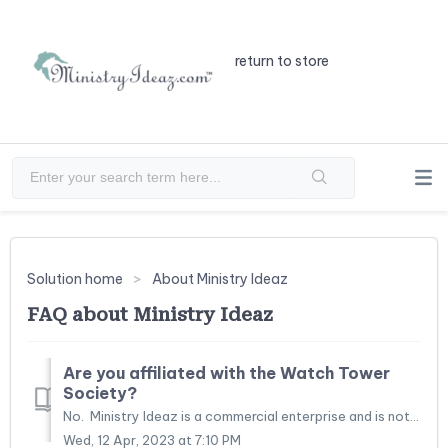
return to store
Solution home
About Ministry Ideaz
FAQ about Ministry Ideaz
Are you affiliated with the Watch Tower
Society?
No. Ministry Ideaz is a commercial enterprise and is not legally affiliated with the Watchtower Bible and Tract Society of Pennsylvania or any of its b...
Wed, 12 Apr, 2023 at 7:10 PM