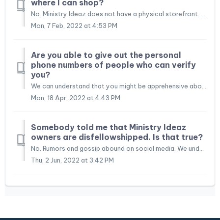
where I can shop?
No. Ministry Ideaz does not have a physical storefront. We realize that shopping online has its challenges, and we do our best to help you with your shoppi...
Mon, 7 Feb, 2022 at 4:53 PM
Are you able to give out the personal
phone numbers of people who can verify
you?
We can understand that you might be apprehensive about purchasing from a company that is new to you. We would love to do business with you, and we hope that...
Mon, 18 Apr, 2022 at 4:43 PM
Somebody told me that Ministry Ideaz
owners are disfellowshipped. Is that true?
No. Rumors and gossip abound on social media. We understand that we all want to do things right in Jehovah's eyes and when we hear something negative f...
Thu, 2 Jun, 2022 at 3:42 PM