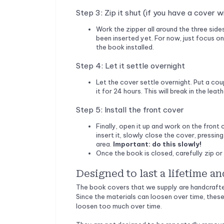
Step 3: Zip it shut (if you have a cover w
Work the zipper all around the three side
been inserted yet. For now, just focus on
the book installed.
Step 4: Let it settle overnight
Let the cover settle overnight. Put a co
it for 24 hours. This will break in the lea
Step 5: Install the front cover
Finally, open it up and work on the front 
insert it, slowly close the cover, press
area.
Important: do this slowly!
Once the book is closed, carefully zip or 
Designed to last a lifetime an
The book covers that we supply are handcrafted
Since the materials can loosen over time, these
loosen too much over time.