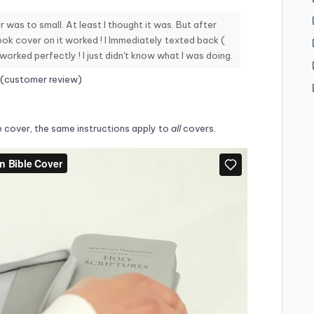
 was to small. At least I thought it was. But after
ook cover on it worked ! I Immediately texted back (
 worked perfectly ! I just didn't know what I was doing.
 (customer review)
e cover, the same instructions apply to
all
covers.