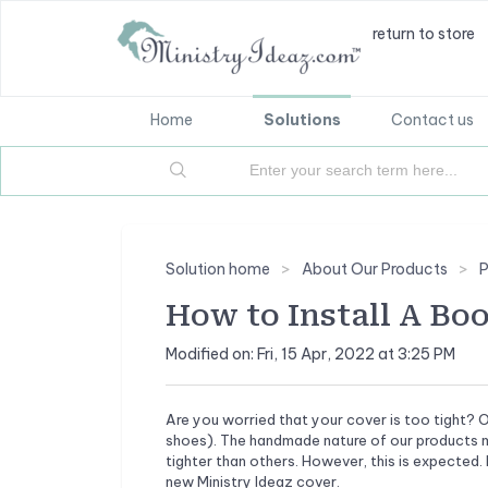
return to store
Home
Solutions
Contact us
Solution home
About Our Products
P
How to Install A Bo
Modified on: Fri, 15 Apr, 2022 at 3:25 PM
Are you worried that your cover is too tight? O
shoes). The handmade nature of our products me
tighter than others. However, this is expected. 
new Ministry Ideaz cover.