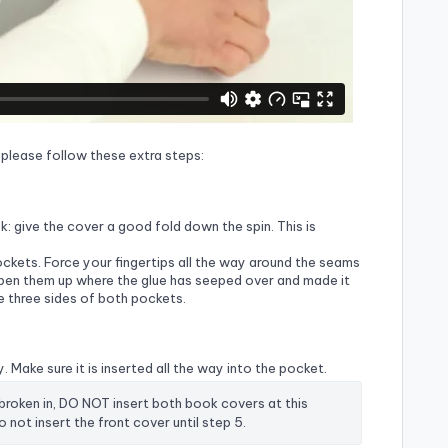
r, please follow these extra steps:
ook: give the cover a good fold down the spin. This is
pockets. Force your fingertips all the way around the seams
open them up where the glue has seeped over and made it
he three sides of both pockets.
. Make sure it is inserted all the way into the pocket.
 broken in, DO NOT insert both book covers at this 
 not insert the front cover until step 5.