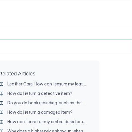
Related Articles
Leather Care: How can I ensure my leather product lasts a long time?
How do I return a defective item?
Do you do book rebinding, such as the New World Translation and song book?
How do I return a damaged item?
How can I care for my embroidered product?
Why does a higher price show up when I add an item to my cart?