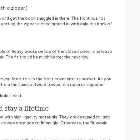
ith a zipper)
s and get the book snuggled in there. The front has not
 getting the zipper closed around it, with only the back of
uple of heavy books on top of the closed cover, and leave
ther. The fit should be much better the next day.
cover. Start to slip the front cover into its pocket. As you
ing from the spine outward toward the open or zippered
hold it shut.
d stay a lifetime
 with high-quality materials. They are designed to last.
 covers are made to fit snugly. Otherwise, the fit would