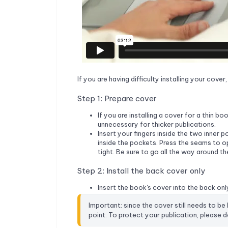
If you are having difficulty installing your cove
Step 1: Prepare cover
If you are installing a cover for a thin b
unnecessary for thicker publications.
Insert your fingers inside the two inner 
inside the pockets. Press the seams to 
tight. Be sure to go all the way around t
Step 2: Install the back cover only
Insert the book's cover into the back only
Important: since the cover still needs to be
point. To protect your publication, please do