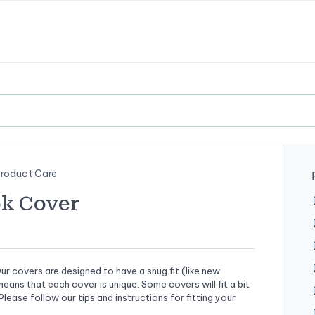
roduct Care
ok Cover
ur covers are designed to have a snug fit (like new
ans that each cover is unique. Some covers will fit a bit
Please follow our tips and instructions for fitting your