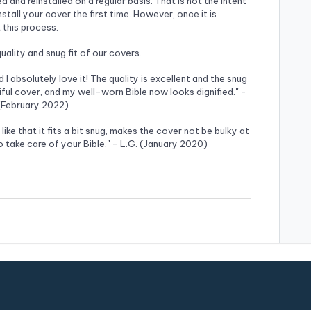
and reinstalled on a regular basis. That is not the intent
nstall your cover the first time. However, once it is
 this process.
ality and snug fit of our covers.
d I absolutely love it! The quality is excellent and the snug
utiful cover, and my well-worn Bible now looks dignified." -
 (February 2022)
I like that it fits a bit snug, makes the cover not be bulky at
 take care of your Bible." - L.G. (January 2020)