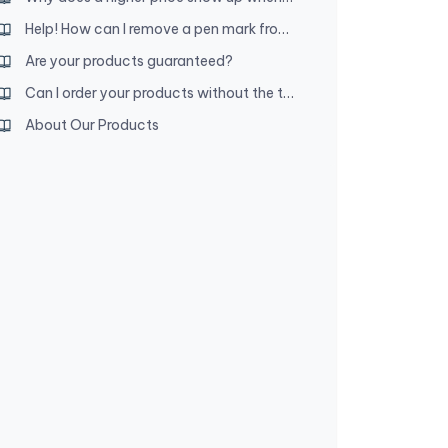
Help! How can I remove a pen mark from my leather product?
Are your products guaranteed?
Can I order your products without the tetragrammaton decoration?
About Our Products