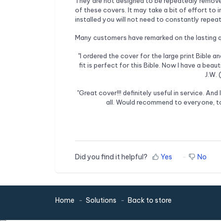
They are not designed to be repeatedly removed 
of these covers. It may take a bit of effort to i
installed you will not need to constantly repeat
Many customers have remarked on the lasting qu
"I ordered the cover for the large print Bible an
fit is perfect for this Bible. Now I have a bea
J.W.
"Great cover!!! definitely useful in service. And 
all. Would recommend to everyone, to
Did you find it helpful?
Yes
No
Home
Solutions
Back to store