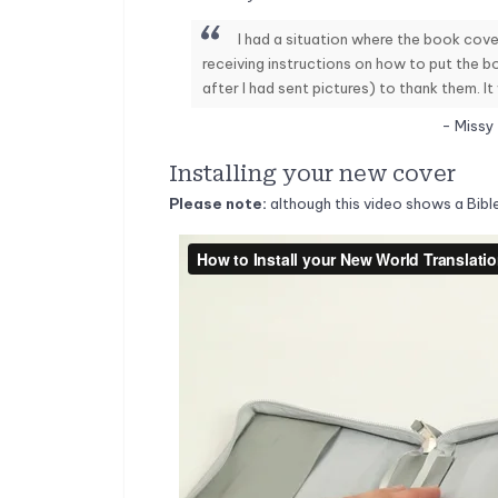
I had a situation where the book cover
receiving instructions on how to put the b
after I had sent pictures) to thank them. It
- Missy
Installing your new cover
Please note:
although this video shows a Bibl