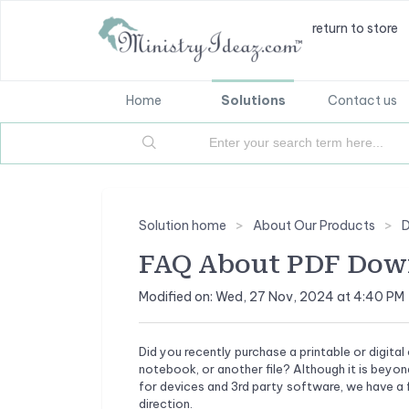
return to store
Home
Solutions
Contact us
Solution home
About Our Products
D
FAQ About PDF Down
Modified on: Wed, 27 Nov, 2024 at 4:40 PM
Did you recently purchase a printable or digi
notebook, or another file? Although it is beyo
for devices and 3rd party software, we have a f
direction.