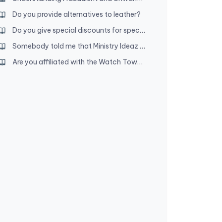
Do you provide alternatives to leather?
Do you give special discounts for special full-time servants?
Somebody told me that Ministry Ideaz owners are disfellowshipped. Is that true?
Are you affiliated with the Watch Tower Society?