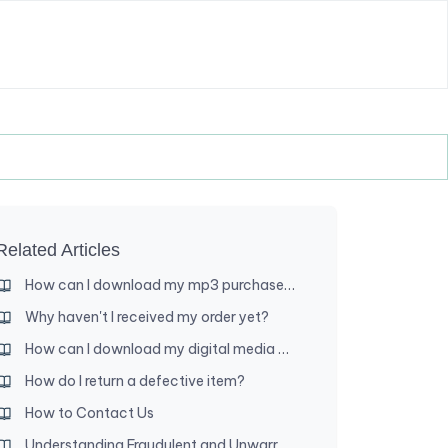
Related Articles
How can I download my mp3 purchase to my iPad (or iPhone)?
Why haven't I received my order yet?
How can I download my digital media purchase?
How do I return a defective item?
How to Contact Us
Understanding Fraudulent and Unwarranted Chargebacks