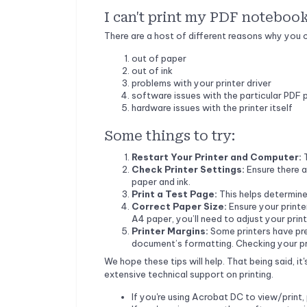
I can't print my PDF noteboo
There are a host of different reasons why you co
out of paper
out of ink
problems with your printer driver
software issues with the particular PDF 
hardware issues with the printer itself
Some things to try:
Restart Your Printer and Computer:
Check Printer Settings:
Ensure there a
paper and ink.
Print a Test Page:
This helps determine 
Correct Paper Size:
Ensure your printer
A4 paper, you’ll need to adjust your print
Printer Margins:
Some printers have pr
document’s formatting. Checking your prin
We hope these tips will help. That being said, i
extensive technical support on printing.
If you're using Acrobat DC to view/print