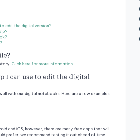
 edit the digital version?
elp?
ook?
s?
ile?
story.
Click here for more information.
I can use to edit the digital
well with our digital notebooks. Here are a few examples:
roid and iOS, however, there are many free apps that will
uld prefer, we recommend testing it out ahead of time.