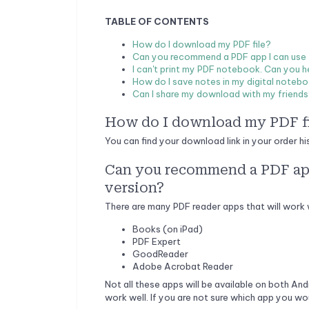
TABLE OF CONTENTS
How do I download my PDF file?
Can you recommend a PDF app I can use to
I can't print my PDF notebook. Can you h
How do I save notes in my digital noteb
Can I share my download with my friend
How do I download my PDF f
You can find your download link in your order hi
Can you recommend a PDF app 
version?
There are many PDF reader apps that will work 
Books (on iPad)
PDF Expert
GoodReader
Adobe Acrobat Reader
Not all these apps will be available on both And
work well. If you are not sure which app you wo