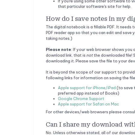
If you're using some other software to v
that particular software's site for help.
How do I save notes in my di
The digital notebook is a fillable PDF. It needs
PDF reader app so that you can edit and save y
taking notes.)
Please note
: If your web browser shows you a 
download link, that is
not
the downloaded file! S
downloading it. Please save the file to your dev
It is beyond the scope of our support to provid
following links for information on saving the file
Apple support for iPhone/iPad
(to save t
preferred app instead of Books)
Google Chrome Support
Apple support for Safari on Mac
For other devices/web browsers please consult 
Can I share my download wit
No. Unless otherwise stated, all of our downlo