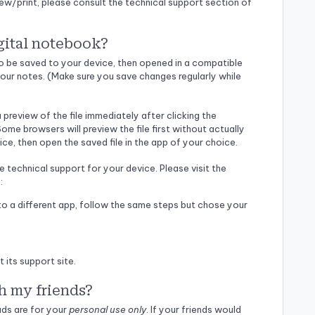
iew/print, please consult the technical support section of
gital notebook?
 to be saved to your device, then opened in a compatible
our notes. (Make sure you save changes regularly while
preview of the file immediately after clicking the
ome browsers will preview the file first without actually
ice, then open the saved file in the app of your choice.
e technical support for your device. Please visit the
:
o a different app, follow the same steps but chose your
its support site.
h my friends?
ads are for your
personal use only
. If your friends would