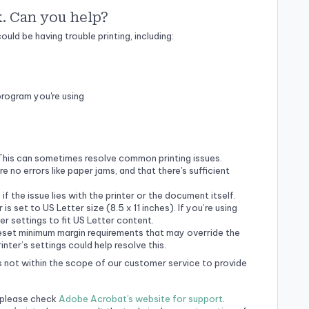
k. Can you help?
uld be having trouble printing, including:
program you're using
This can sometimes resolve common printing issues.
re no errors like paper jams, and that there's sufficient
if the issue lies with the printer or the document itself.
 is set to US Letter size (8.5 x 11 inches). If you’re using
er settings to fit US Letter content.
eset minimum margin requirements that may override the
ter’s settings could help resolve this.
t's not within the scope of our customer service to provide
, please check
Adobe Acrobat's website for support
.