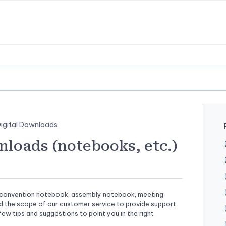
igital Downloads
loads (notebooks, etc.)
tal convention notebook, assembly notebook, meeting
nd the scope of our customer service to provide support
ew tips and suggestions to point you in the right