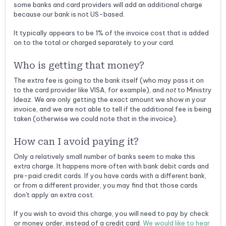
some banks and card providers will add an additional charge
because our bank is not US-based.
It typically appears to be 1% of the invoice cost that is added
on to the total or charged separately to your card.
Who is getting that money?
The extra fee is going to the bank itself (who may pass it on
to the card provider like VISA, for example), and
not
to Ministry
Ideaz. We are only getting the exact amount we show in your
invoice, and we are not able to tell if the additional fee is being
taken (otherwise we could note that in the invoice).
How can I avoid paying it?
Only a relatively small number of banks seem to make this
extra charge. It happens more often with bank debit cards and
pre-paid credit cards. If you have cards with a different bank,
or from a different provider, you may find that those cards
don't apply an extra cost.
If you wish to avoid this charge, you will need to pay by check
or money order, instead of a credit card.
We would like to hear