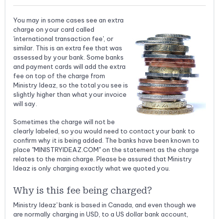
You may in some cases see an extra
charge on your card called
'international transaction fee', or
similar. This is an extra fee that was
assessed by your bank. Some banks
and payment cards will add the extra
fee on top of the charge from
Ministry Ideaz, so the total you see is
slightly higher than what your invoice
will say.
Sometimes the charge will not be
clearly labeled, so you would need to contact your bank to
confirm why it is being added. The banks have been known to
place "MINISTRYIDEAZ.COM" on the statement as the charge
relates to the main charge. Please be assured that Ministry
Ideaz is only charging exactly what we quoted you.
Why is this fee being charged?
Ministry Ideaz' bank is based in Canada, and even though we
are normally charging in USD, to a US dollar bank account,