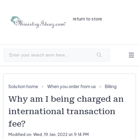
return to store
Solution home
When you order from us
Billing
Why am I being charged an
international transaction
fee?
Modified on: Wed, 19 Jan, 2022 at 9:14 PM