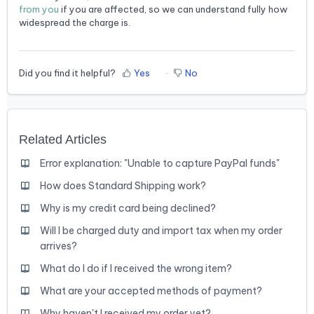
from you
if you are affected, so we can understand fully how
widespread the charge is.
Did you find it helpful?
Yes
No
Related Articles
Error explanation: "Unable to capture PayPal funds"
How does Standard Shipping work?
Why is my credit card being declined?
Will I be charged duty and import tax when my order
arrives?
What do I do if I received the wrong item?
What are your accepted methods of payment?
Why haven't I received my order yet?