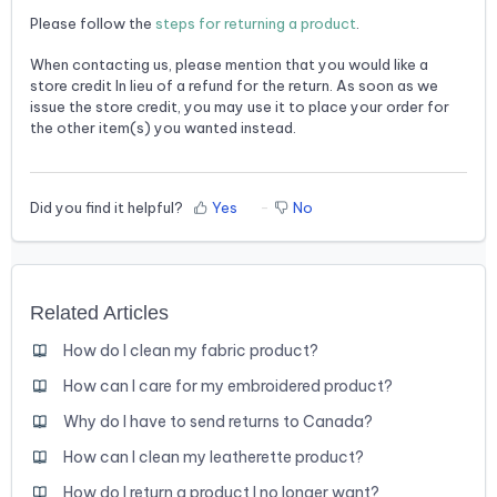
Please follow the
steps for returning a product
.
When contacting us, please mention that you would like a
store credit In lieu of a refund for the return. As soon as we
issue the store credit, you may use it to place your order for
the other item(s) you wanted instead.
Did you find it helpful?
Yes
No
Related Articles
How do I clean my fabric product?
How can I care for my embroidered product?
Why do I have to send returns to Canada?
How can I clean my leatherette product?
How do I return a product I no longer want?