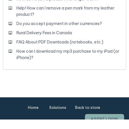
Help! How can I remove a pen mark from my leather
product?
Do you accept payment in other currencies?
Rural Delivery Fees in Canada
FAQ About PDF Downloads (notebooks, etc.)
How can I download my mp3 purchase to my iPad (or
iPhone)?
Home
Solutions
Back to store
AGENT LOGIN