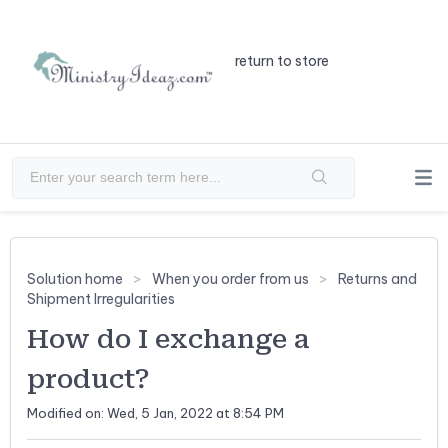
return to store
Solution home
When you order from us
Returns and
Shipment Irregularities
How do I exchange a
product?
Modified on: Wed, 5 Jan, 2022 at 8:54 PM