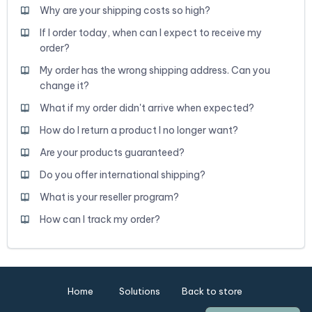
Why are your shipping costs so high?
If I order today, when can I expect to receive my
order?
My order has the wrong shipping address. Can you
change it?
What if my order didn't arrive when expected?
How do I return a product I no longer want?
Are your products guaranteed?
Do you offer international shipping?
What is your reseller program?
How can I track my order?
Home
Solutions
Back to store