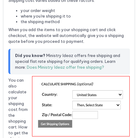
Shipping cost varies based on these factors:
your order weight
where you're shipping it to
the shipping method
When you add the items to your shopping cart and click
checkout, the website will automatically give you a shipping
quote before you proceed to payment.
Did you know?
 Ministry Ideaz offers free shipping and 
special flat rate shipping for qualifying orders. Learn 
more: 
Does Ministry Ideaz offer free shipping?
You can
also
calculate
your
shipping
cost from
the
shopping
cart. How
to get the