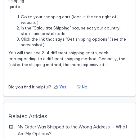
shipping
quote:
Go to your shopping cart (icon in the top right of
website)
In the "Calculate Shipping" box, select your country,
state, and postal code.
Click the link that says "Get shipping options" (see the
screenshot)
You will then see 2-4 different shipping costs, each
corresponding to a different shipping method. Generally, the
faster the shipping method, the more expensive it is.
Did you find it helpful?
Yes
No
Related Articles
My Order Was Shipped to the Wrong Address — What
Are My Options?