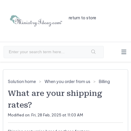
return to store
Solution home
When you order from us
Billing
What are your shipping
rates?
Modified on: Fri, 28 Feb, 2025 at 11:03 AM