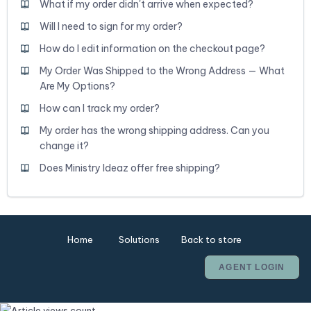
What if my order didn't arrive when expected?
Will I need to sign for my order?
How do I edit information on the checkout page?
My Order Was Shipped to the Wrong Address — What
Are My Options?
How can I track my order?
My order has the wrong shipping address. Can you
change it?
Does Ministry Ideaz offer free shipping?
Home
Solutions
Back to store
AGENT LOGIN