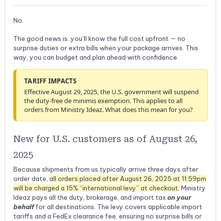
No.
The good news is: you’ll know the full cost upfront — no
surprise duties or extra bills when your package arrives. This
way, you can budget and plan ahead with confidence.
TARIFF IMPACTS
Effective August 29, 2025, the U.S. government will suspend
the duty-free de minimis exemption. This applies to all
orders from Ministry Ideaz. What does this mean for you?
New for U.S. customers as of August 26,
2025
Because shipments from us typically arrive three days after
order date,
all orders placed after August 26, 2025 at 11:59pm
will be charged a 15% “international levy” at checkout.
Ministry
Ideaz pays all the duty, brokerage, and import tax
on your
behalf
for all destinations. The levy covers applicable import
tariffs and a FedEx clearance fee, ensuring no surprise bills or