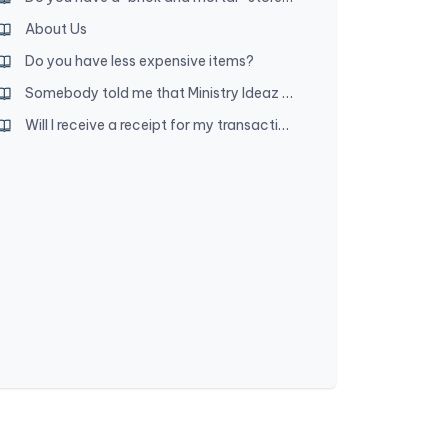
About Us
Do you have less expensive items?
Somebody told me that Ministry Ideaz owners are disfellowshipped. Is that true?
Will I receive a receipt for my transaction?