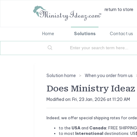
return to store
Home
Solutions
Contact us
Solution home
When you order from us
Does Ministry Ideaz 
Modified on: Fri, 23 Jan, 2026 at 11:20 AM
Indeed, we offer special shipping rates for ord
to the
USA
and
Canada:
FREE SHIPPING 
to most
International
destinations: US$