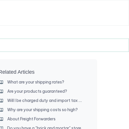
Related Articles
What are your shipping rates?
Are your products guaranteed?
Will I be charged duty and import tax when my order arrives?
Why are your shipping costs so high?
About Freight Forwarders
Do you have a "brick and mortar" store where I can shop?