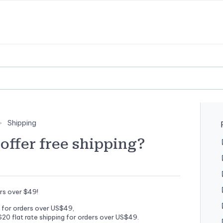
Shipping
offer free shipping?
ers over $49!
for orders over US$49,
20 flat rate shipping for orders over US$49.