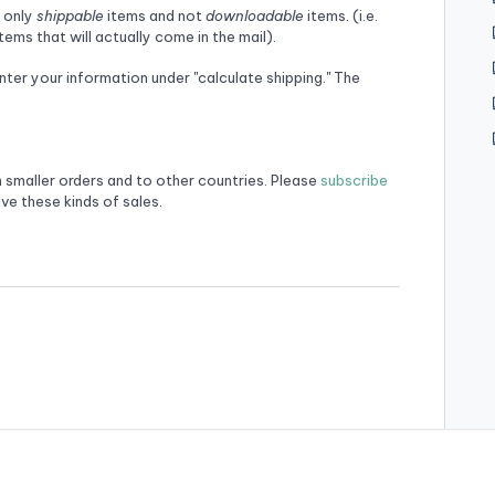
r only
shippable
items and not
downloadable
items. (i.e.
ems that will actually come in the mail).
enter your information under "calculate shipping." The
n smaller orders and to other countries. Please
subscribe
ve these kinds of sales.