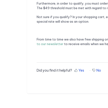
Furthermore, in order to qualify, you must orde
The $49 threshold must be met with regard to it
Not sure if you qualify? In your shopping cart, 
special rate will show as an option.
From time to time we also have free shipping o
to our newsletter
to receive emails when we ha
Did you find it helpful?
Yes
No