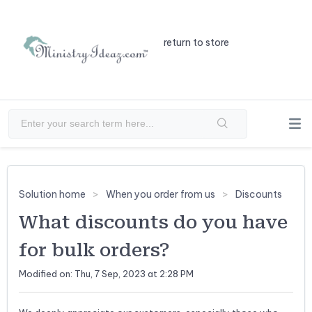
return to store
Solution home
When you order from us
Discounts
What discounts do you have
for bulk orders?
Modified on: Thu, 7 Sep, 2023 at 2:28 PM