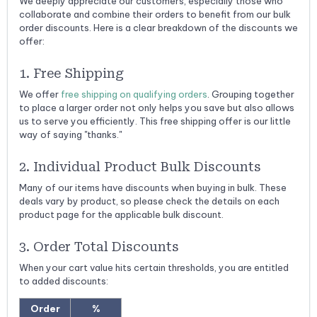
We deeply appreciate our customers, especially those who
collaborate and combine their orders to benefit from our bulk
order discounts. Here is a clear breakdown of the discounts we
offer:
1. Free Shipping
We offer
free shipping on qualifying orders
. Grouping together
to place a larger order not only helps you save but also allows
us to serve you efficiently. This free shipping offer is our little
way of saying "thanks."
2. Individual Product Bulk Discounts
Many of our items have discounts when buying in bulk. These
deals vary by product, so please check the details on each
product page for the applicable bulk discount.
3. Order Total Discounts
When your cart value hits certain thresholds, you are entitled
to added discounts:
Order
%