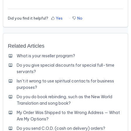
Did you find it helpful?
Yes
No
Related Articles
What is your reseller program?
Do you give special discounts for special full-time
servants?
Isn't it wrong to use spiritual contacts for business
purposes?
Do you do book rebinding, such as the New World
Translation and song book?
My Order Was Shipped to the Wrong Address — What
Are My Options?
Do you send C.O.D. (cash on delivery) orders?