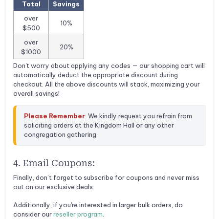
Total
Savings
over
10%
$500
over
20%
$1000
Don't worry about applying any codes — our shopping cart will
automatically deduct the appropriate discount during
checkout. All the above discounts will stack, maximizing your
overall savings!
Please Remember
: We kindly request you refrain from 
soliciting orders at the Kingdom Hall or any other 
congregation gathering.
4. Email Coupons:
Finally, don’t forget to subscribe for coupons and never miss
out on our exclusive deals.
Additionally, if you're interested in larger bulk orders, do
consider our
reseller program
.